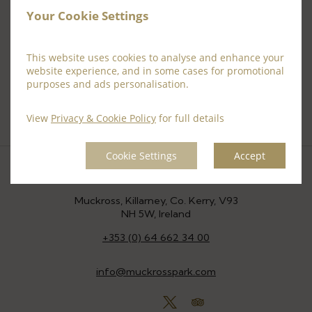
Your Cookie Settings
This website uses cookies to analyse and enhance your
website experience, and in some cases for promotional
purposes and ads personalisation.
View
Privacy & Cookie Policy
for full details
Cookie Settings
Accept
Location
Muckross, Killarney, Co. Kerry, V93
NH 5W, Ireland
+353 (0) 64 662 34 00
info@muckrosspark.com