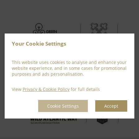
Your Cookie Settings
This website uses cookies to analyse and enhance your
website experience, and in some cases for promotional
purposes and ads personalisation.
View
Privacy & Cookie Policy
for full details
Cookie Settings
Accept