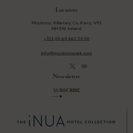
Location
Muckross, Killarney, Co. Kerry, V93
NH 5W, Ireland
+353 (0) 64 662 34 00
info@muckrosspark.com
Newsletter
SUBSCRIBE