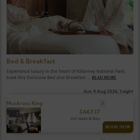
Bed & Breakfast
Experience luxury in the heart of Killarney National Park,
book this Exclusive Bed and Breakfast ...
READ MORE
Sun, 9 Aug 2026, 1 night
Muckross King
2
$
467.17
2
incl. taxes & fees
BOOK NOW