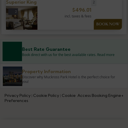
Superior King
2
$
496.01
2
incl. taxes & fees
BOOK NOW
Best Rate Guarantee
Book direct with us for the best available rates. Read more
Property Information
Discover why Muckross Park Hotel is the perfect choice for
you!
Privacy Policy
Cookie Policy
Cookie
Access Booking Engine+
|
|
Preferences