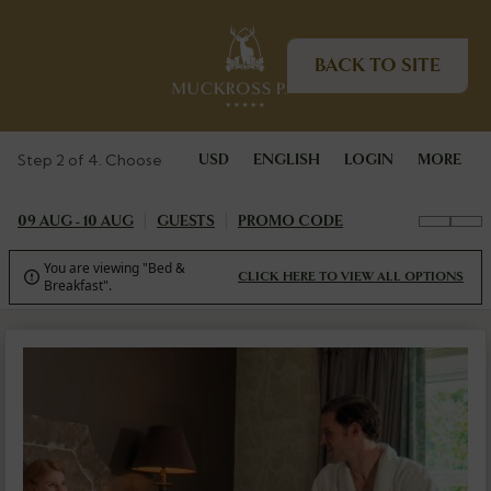
BACK TO SITE
Step 2 of 4. Choose
USD
ENGLISH
LOGIN
MORE
09 AUG - 10 AUG
GUESTS
PROMO CODE
You are viewing "Bed &
CLICK HERE TO VIEW ALL OPTIONS

Breakfast".