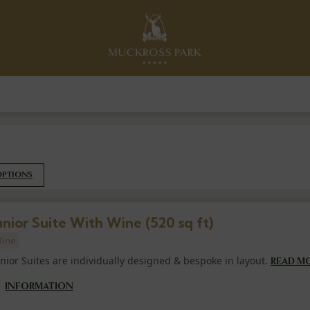
OPTIONS
unior Suite With Wine (520 sq ft)
ine
unior Suites are individually designed & bespoke in layout.
READ M
INFORMATION