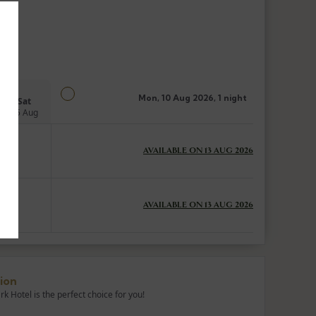
Mon, 10 Aug 2026, 1 night
Sat
15 Aug
AVAILABLE ON 13 AUG 2026
AVAILABLE ON 13 AUG 2026
ion
 Hotel is the perfect choice for you!