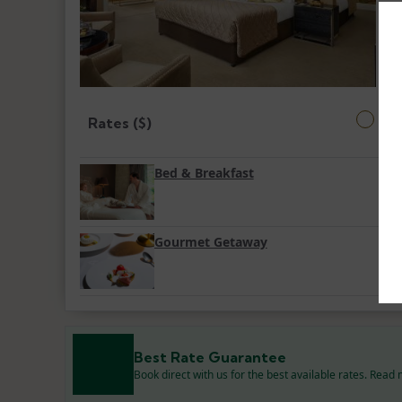
Rates ($)
Bed & Breakfast
Gourmet Getaway
Best Rate Guarantee
Book direct with us for the best available rates. Read