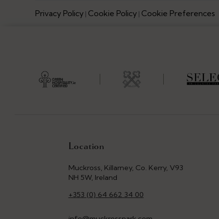
Privacy Policy
Cookie Policy
Cookie Preferences
|
|
Location
Muckross, Killarney, Co. Kerry, V93
NH 5W, Ireland
+353 (0) 64 662 34 00
info@muckrosspark.com