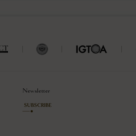
Newsletter
SUBSCRIBE