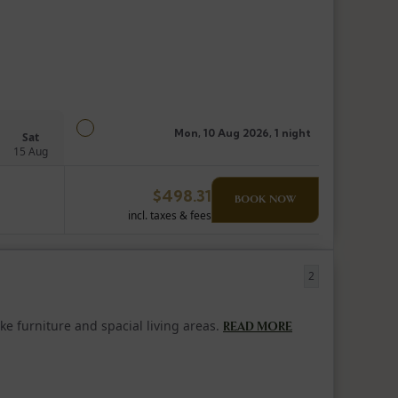
Mon, 10 Aug 2026, 1 night
Sat
15 Aug
$
498.31
BOOK NOW
incl. taxes & fees
2
e furniture and spacial living areas.
READ MORE