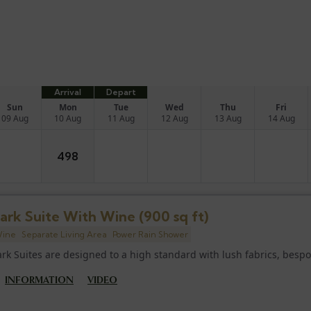
Arrival
Depart
Sun
Mon
Tue
Wed
Thu
Fri
09 Aug
10 Aug
11 Aug
12 Aug
13 Aug
14 Aug
498
ark Suite With Wine (900 sq ft)
ine
Separate Living Area
Power Rain Shower
ark Suites are designed to a high standard with lush fabrics, bespok
INFORMATION
VIDEO