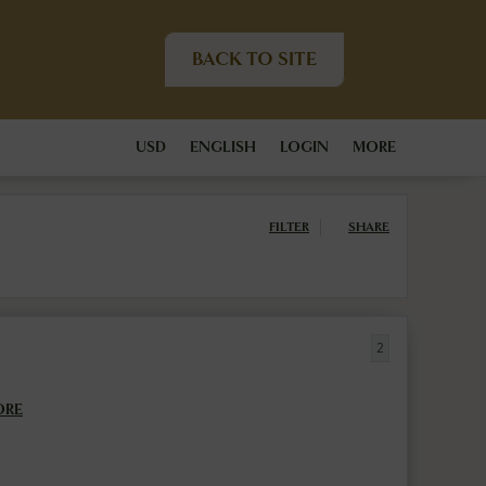
BACK TO SITE
USD
ENGLISH
LOGIN
MORE
FILTER
SHARE
2
ORE