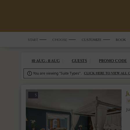
START
CHOOSE
CUSTOMIZE
BOOK
10 AUG - 11 AUG
GUESTS
PROMO CODE
You are viewing "Suite Types".

CLICK HERE TO VIEW ALL 
J
5
W
J