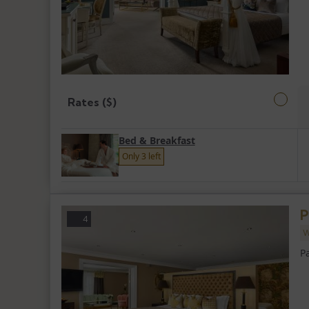
Rates ($)
Bed & Breakfast
Only 3 left
P
4
W
P