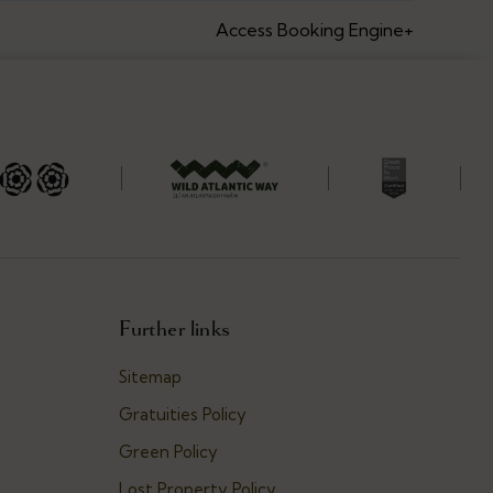
Access Booking Engine+
Further links
Sitemap
Gratuities Policy
Green Policy
Lost Property Policy